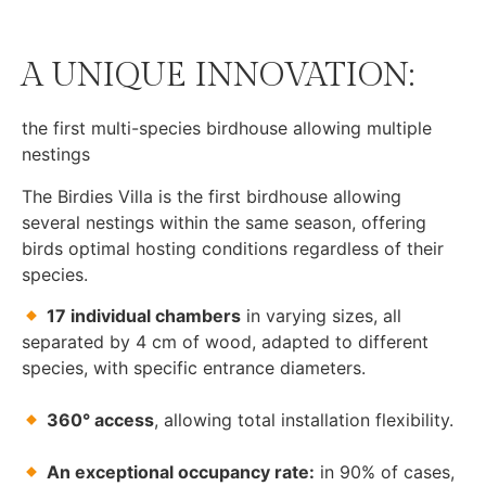
A UNIQUE INNOVATION:
the first multi-species birdhouse allowing multiple
nestings
The Birdies Villa is the first birdhouse allowing
several nestings within the same season, offering
birds optimal hosting conditions regardless of their
species.
17 individual chambers
in varying sizes, all
separated by 4 cm of wood, adapted to different
species, with specific entrance diameters.
360° access
, allowing total installation flexibility.
An exceptional occupancy rate:
in 90% of cases,