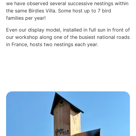
we have observed several successive nestings within
the same Birdies Villa. Some host up to 7 bird
families per year!
Even our display model, installed in full sun in front of
our workshop along one of the busiest national roads
in France, hosts two nestings each year.