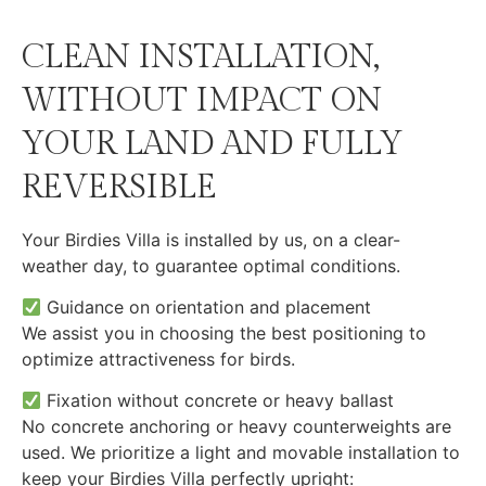
CLEAN INSTALLATION,
WITHOUT IMPACT ON
YOUR LAND AND FULLY
REVERSIBLE
Your Birdies Villa is installed by us, on a clear-
weather day, to guarantee optimal conditions.
Guidance on orientation and placement
We assist you in choosing the best positioning to
optimize attractiveness for birds.
Fixation without concrete or heavy ballast
No concrete anchoring or heavy counterweights are
used. We prioritize a light and movable installation to
keep your Birdies Villa perfectly upright: