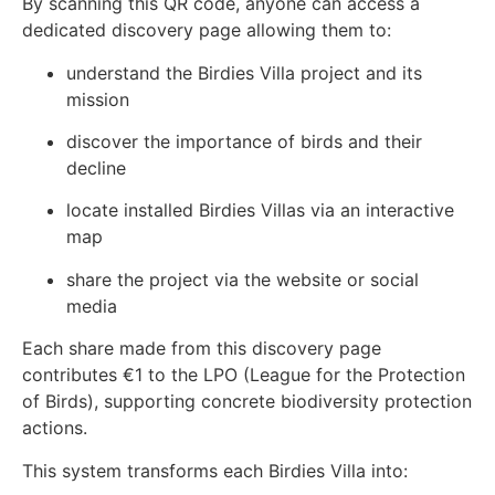
By scanning this QR code, anyone can access a
dedicated discovery page allowing them to:
understand the Birdies Villa project and its
mission
discover the importance of birds and their
decline
locate installed Birdies Villas via an interactive
map
share the project via the website or social
media
Each share made from this discovery page
contributes €1 to the LPO (League for the Protection
of Birds), supporting concrete biodiversity protection
actions.
This system transforms each Birdies Villa into: