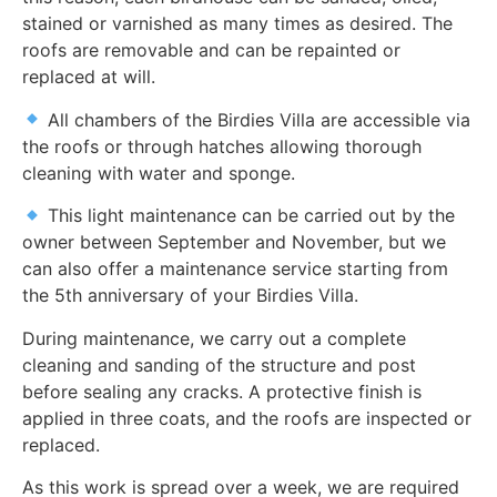
stained or varnished as many times as desired. The
roofs are removable and can be repainted or
replaced at will.
All chambers of the Birdies Villa are accessible via
the roofs or through hatches allowing thorough
cleaning with water and sponge.
This light maintenance can be carried out by the
owner between September and November, but we
can also offer a maintenance service starting from
the 5th anniversary of your Birdies Villa.
During maintenance, we carry out a complete
cleaning and sanding of the structure and post
before sealing any cracks. A protective finish is
applied in three coats, and the roofs are inspected or
replaced.
As this work is spread over a week, we are required