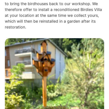
to bring the birdhouses back to our workshop. We
therefore offer to install a reconditioned Birdies Villa
at your location at the same time we collect yours,
which will then be reinstalled in a garden after its
restoration.