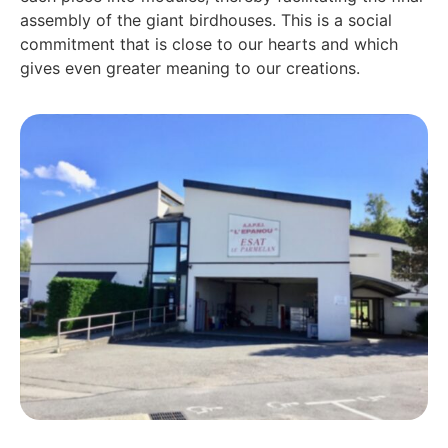
assembly of the giant birdhouses. This is a social
commitment that is close to our hearts and which
gives even greater meaning to our creations.