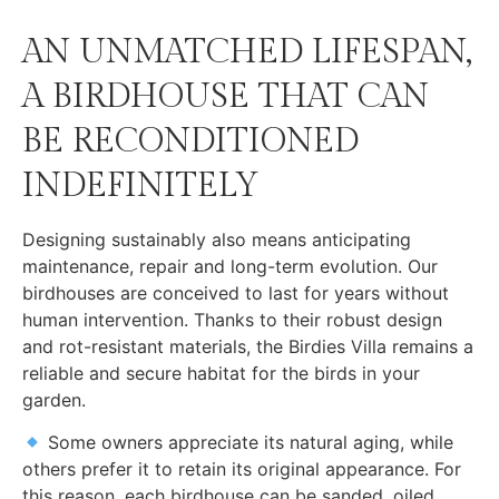
AN UNMATCHED LIFESPAN,
A BIRDHOUSE THAT CAN
BE RECONDITIONED
INDEFINITELY
Designing sustainably also means anticipating
maintenance, repair and long-term evolution. Our
birdhouses are conceived to last for years without
human intervention. Thanks to their robust design
and rot-resistant materials, the Birdies Villa remains a
reliable and secure habitat for the birds in your
garden.
Some owners appreciate its natural aging, while
others prefer it to retain its original appearance. For
this reason, each birdhouse can be sanded, oiled,