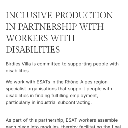
INCLUSIVE PRODUCTION
IN PARTNERSHIP WITH
WORKERS WITH
DISABILITIES
Birdies Villa is committed to supporting people with
disabilities.
We work with ESATs in the Rhône-Alpes region,
specialist organisations that support people with
disabilities in finding fulfilling employment,
particularly in industrial subcontracting.
As part of this partnership, ESAT workers assemble
each piece into modules, thereby facilitating the final