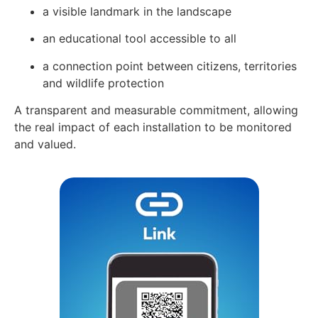
a visible landmark in the landscape
an educational tool accessible to all
a connection point between citizens, territories
and wildlife protection
A transparent and measurable commitment, allowing
the real impact of each installation to be monitored
and valued.