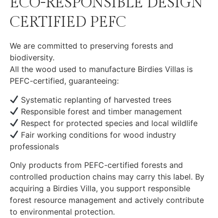
ECO-RESPONSIBLE DESIGN
CERTIFIED PEFC
We are committed to preserving forests and
biodiversity.
All the wood used to manufacture Birdies Villas is
PEFC-certified, guaranteeing:
Systematic replanting of harvested trees
Responsible forest and timber management
Respect for protected species and local wildlife
Fair working conditions for wood industry
professionals
Only products from PEFC-certified forests and
controlled production chains may carry this label. By
acquiring a Birdies Villa, you support responsible
forest resource management and actively contribute
to environmental protection.