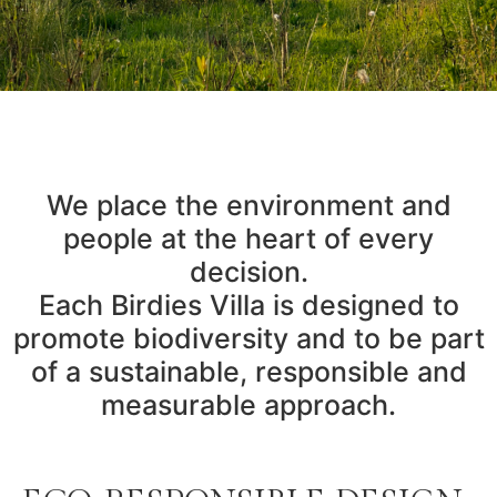
We place the environment and
people at the heart of every
decision.
Each Birdies Villa is designed to
promote biodiversity and to be part
of a sustainable, responsible and
measurable approach.