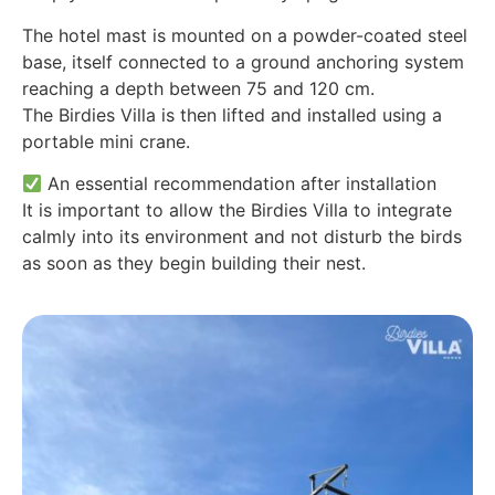
The hotel mast is mounted on a powder-coated steel
base, itself connected to a ground anchoring system
reaching a depth between 75 and 120 cm.
The Birdies Villa is then lifted and installed using a
portable mini crane.
An essential recommendation after installation
It is important to allow the Birdies Villa to integrate
calmly into its environment and not disturb the birds
as soon as they begin building their nest.