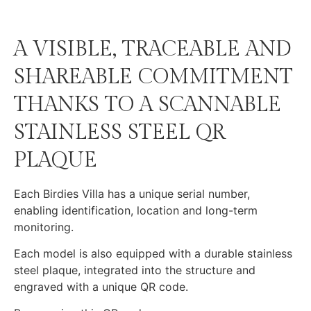
A VISIBLE, TRACEABLE AND
SHAREABLE COMMITMENT
THANKS TO A SCANNABLE
STAINLESS STEEL QR
PLAQUE
Each Birdies Villa has a unique serial number,
enabling identification, location and long-term
monitoring.
Each model is also equipped with a durable stainless
steel plaque, integrated into the structure and
engraved with a unique QR code.