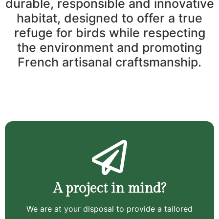
durable, responsible and innovative
habitat, designed to offer a true
refuge for birds while respecting
the environment and promoting
French artisanal craftsmanship.
A project in mind?
We are at your disposal to provide a tailored