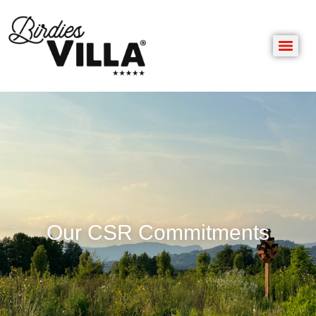
Our CSR Commitments