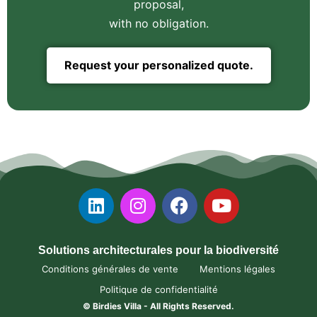
proposal,
with no obligation.
Request your personalized quote.
Solutions architecturales pour la biodiversité
Conditions générales de vente
Mentions légales
Politique de confidentialité
© Birdies Villa - All Rights Reserved.