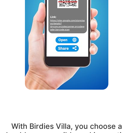
With Birdies Villa, you choose a