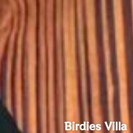
Birdies Villa