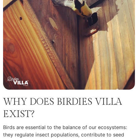
WHY DOES BIRDIES VILLA
EXIST?
Birds are essential to the balance of our ecosystems:
they regulate insect populations, contribute to seed