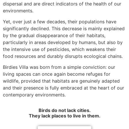
dispersal and are direct indicators of the health of our
environments.
Yet, over just a few decades, their populations have
significantly declined. This decrease is mainly explained
by the gradual disappearance of their habitats,
particularly in areas developed by humans, but also by
the intensive use of pesticides, which weakens their
food resources and durably disrupts ecological chains.
Birdies Villa was born from a simple conviction: our
living spaces can once again become refuges for
wildlife, provided that habitats are genuinely adapted
and their presence is fully embraced at the heart of our
contemporary environments.
Birds do not lack cities.
They lack places to live in them.