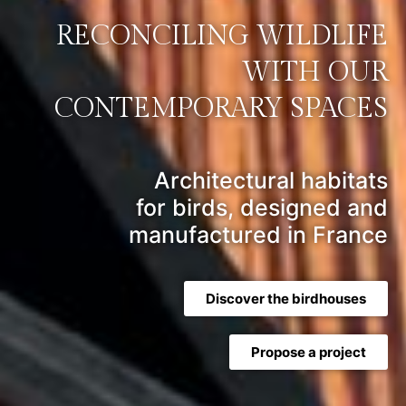
RECONCILING WILDLIFE
WITH OUR
CONTEMPORARY SPACES
Architectural habitats
for birds, designed and
manufactured in France
Discover the birdhouses
Propose a project