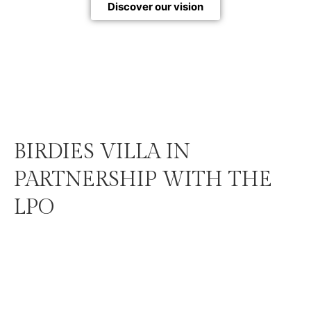
Discover our vision
BIRDIES VILLA IN
PARTNERSHIP WITH THE
LPO
Each Birdies Villa does more than provide a habitat
for birds: it also raises public awareness about bird
conservation and contributes to funding actions led
by the LPO Auvergne-Rhône-Alpes through a
donation mechanism integrated directly into the