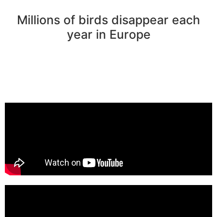
Millions of birds disappear each
year in Europe